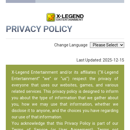
PRIVACY POLICY
Change Language
Last Updated: 2025-12-15
X-Legend Entertainment and/or its affiliates (“X-Legend
Entertainment” “we” or “us”) respect the privacy of
everyone that uses our websites, games, and various
related services. This privacy policy is designed to inform
you about the type of information that we gather about
you, how we may use that information, whether we
disclose it to anyone, and the choices you have regarding
our use of that information.
You acknowledge that this Privacy Policy is part of our
Terms of Service (or User Agreement). Terms not