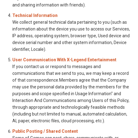
and sharing information with friends).
Technical Information
We collect general technical data pertaining to you (such as
information about the device you use to access our Services,
IP address, operating system, browser type, Used device and
device serial number and other system information, Device
identifier, Locale).
User Communication With X-Legend Entertainment
If you contact us or respond to messages and
communications that we send to you, we may keep a record
of that correspondence.Members agree that the Company
may use the personal data provided by the members for the
purposes and scope specified in Usage Information" and
Interaction And Communications among Users of this Policy,
through appropriate and technologically feasible methods
(including but not limited to manual, automated calculation,
AI, paper, electronic files, cloud processing, etc.).
Public Posting / Shared Content