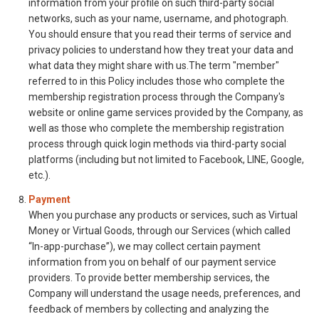
information from your profile on such third-party social
networks, such as your name, username, and photograph.
You should ensure that you read their terms of service and
privacy policies to understand how they treat your data and
what data they might share with us.The term "member"
referred to in this Policy includes those who complete the
membership registration process through the Company's
website or online game services provided by the Company, as
well as those who complete the membership registration
process through quick login methods via third-party social
platforms (including but not limited to Facebook, LINE, Google,
etc.).
Payment
When you purchase any products or services, such as Virtual
Money or Virtual Goods, through our Services (which called
“In-app-purchase”), we may collect certain payment
information from you on behalf of our payment service
providers. To provide better membership services, the
Company will understand the usage needs, preferences, and
feedback of members by collecting and analyzing the