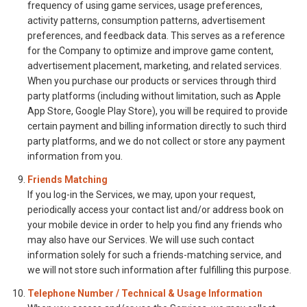
frequency of using game services, usage preferences,
activity patterns, consumption patterns, advertisement
preferences, and feedback data. This serves as a reference
for the Company to optimize and improve game content,
advertisement placement, marketing, and related services.
When you purchase our products or services through third
party platforms (including without limitation, such as Apple
App Store, Google Play Store), you will be required to provide
certain payment and billing information directly to such third
party platforms, and we do not collect or store any payment
information from you.
Friends Matching
If you log-in the Services, we may, upon your request,
periodically access your contact list and/or address book on
your mobile device in order to help you find any friends who
may also have our Services. We will use such contact
information solely for such a friends-matching service, and
we will not store such information after fulfilling this purpose.
Telephone Number / Technical & Usage Information