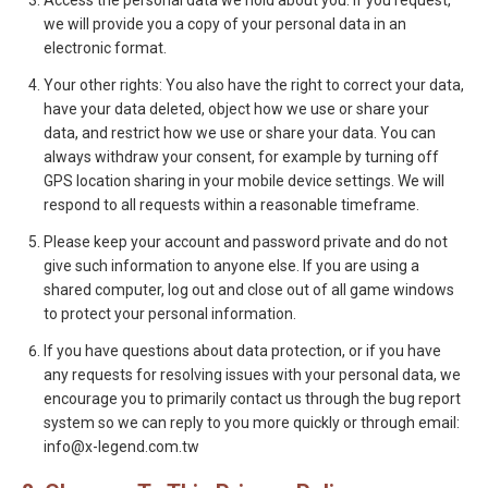
Access the personal data we hold about you: If you request,
we will provide you a copy of your personal data in an
electronic format.
Your other rights: You also have the right to correct your data,
have your data deleted, object how we use or share your
data, and restrict how we use or share your data. You can
always withdraw your consent, for example by turning off
GPS location sharing in your mobile device settings. We will
respond to all requests within a reasonable timeframe.
Please keep your account and password private and do not
give such information to anyone else. If you are using a
shared computer, log out and close out of all game windows
to protect your personal information.
If you have questions about data protection, or if you have
any requests for resolving issues with your personal data, we
encourage you to primarily contact us through the bug report
system so we can reply to you more quickly or through email:
info@x-legend.com.tw