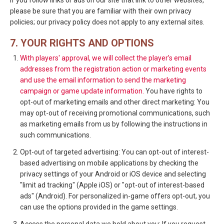
If you follow links or ads on our site that link to other websites,
please be sure that you are familiar with their own privacy
policies; our privacy policy does not apply to any external sites.
7. YOUR RIGHTS AND OPTIONS
With players' approval, we will collect the player’s email
addresses from the registration action or marketing events
and use the email information to send the marketing
campaign or game update information.
You have rights to
opt-out of marketing emails and other direct marketing: You
may opt-out of receiving promotional communications, such
as marketing emails from us by following the instructions in
such communications.
Opt-out of targeted advertising: You can opt-out of interest-
based advertising on mobile applications by checking the
privacy settings of your Android or iOS device and selecting
"limit ad tracking" (Apple iOS) or "opt-out of interest-based
ads" (Android). For personalized in-game offers opt-out, you
can use the options provided in the game settings.