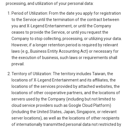
processing, and utilization of your personal data:
Period of Utilization: From the date you apply for registration
to the Service until the termination of the contract between
you and X-Legend Entertainment, or until the Company
ceases to provide the Service, or until you request the
Company to stop collecting, processing, or utilizing your data.
However, if a longer retention period is required by relevant
laws (e.g., Business Entity Accounting Act) or necessary for
the execution of business, such laws or requirements shall
prevail.
Territory of Utilization: The territory includes Taiwan, the
locations of X-Legend Entertainment and its affiliates, the
locations of the services provided by attached websites, the
locations of other cooperative partners, and the locations of
servers used by the Company (including but not limited to
cloud service providers such as Google Cloud Platform)
(including the United States, Japan, Singapore, or relevant
server locations), as well as the locations of other recipients
of internationally transmitted personal data not restricted by