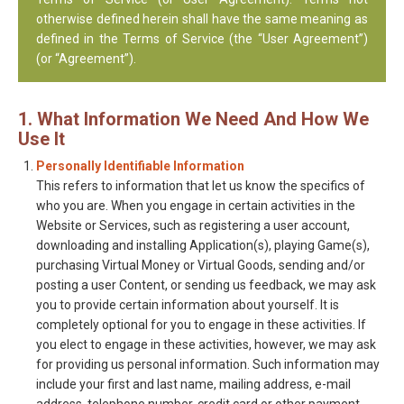
otherwise defined herein shall have the same meaning as
defined in the Terms of Service (the “User Agreement”)
(or “Agreement”).
1. What Information We Need And How We
Use It
Personally Identifiable Information
This refers to information that let us know the specifics of
who you are. When you engage in certain activities in the
Website or Services, such as registering a user account,
downloading and installing Application(s), playing Game(s),
purchasing Virtual Money or Virtual Goods, sending and/or
posting a user Content, or sending us feedback, we may ask
you to provide certain information about yourself. It is
completely optional for you to engage in these activities. If
you elect to engage in these activities, however, we may ask
for providing us personal information. Such information may
include your first and last name, mailing address, e-mail