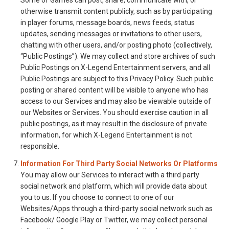
Some of Games can post, share, communicate with, or
otherwise transmit content publicly, such as by participating
in player forums, message boards, news feeds, status
updates, sending messages or invitations to other users,
chatting with other users, and/or posting photo (collectively,
“Public Postings”). We may collect and store archives of such
Public Postings on X-Legend Entertainment servers, and all
Public Postings are subject to this Privacy Policy. Such public
posting or shared content will be visible to anyone who has
access to our Services and may also be viewable outside of
our Websites or Services. You should exercise caution in all
public postings, as it may result in the disclosure of private
information, for which X-Legend Entertainment is not
responsible.
Information For Third Party Social Networks Or Platforms
You may allow our Services to interact with a third party
social network and platform, which will provide data about
you to us. If you choose to connect to one of our
Websites/Apps through a third-party social network such as
Facebook/ Google Play or Twitter, we may collect personal