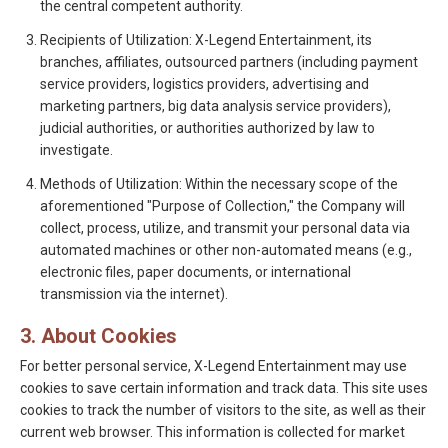
the central competent authority.
Recipients of Utilization: X-Legend Entertainment, its
branches, affiliates, outsourced partners (including payment
service providers, logistics providers, advertising and
marketing partners, big data analysis service providers),
judicial authorities, or authorities authorized by law to
investigate.
Methods of Utilization: Within the necessary scope of the
aforementioned "Purpose of Collection," the Company will
collect, process, utilize, and transmit your personal data via
automated machines or other non-automated means (e.g.,
electronic files, paper documents, or international
transmission via the internet).
3. About Cookies
For better personal service, X-Legend Entertainment may use
cookies to save certain information and track data. This site uses
cookies to track the number of visitors to the site, as well as their
current web browser. This information is collected for market