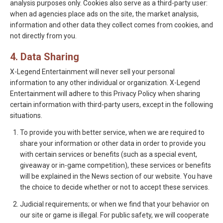
analysis purposes only. Cookies also serve as a third-party user:
when ad agencies place ads on the site, the market analysis,
information and other data they collect comes from cookies, and
not directly from you.
4. Data Sharing
X-Legend Entertainment will never sell your personal
information to any other individual or organization. X-Legend
Entertainment will adhere to this Privacy Policy when sharing
certain information with third-party users, except in the following
situations.
To provide you with better service, when we are required to
share your information or other data in order to provide you
with certain services or benefits (such as a special event,
giveaway or in-game competition), these services or benefits
will be explained in the News section of our website. You have
the choice to decide whether or not to accept these services.
Judicial requirements; or when we find that your behavior on
our site or game is illegal. For public safety, we will cooperate