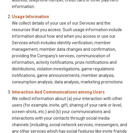
address, telephone number, credit card or other payment
information.
Usage Information
We collect details of your use of our Services and the
resources that you access. Such usage information include
information about how and when you access or use our
Services which includes identity verification, member
management, member data changes and confirmation,
providing the Company's services, communication of
information, activity notifications, prize notifications and
distributions, violation investigations, game regulations
notifications, game announcements, member analysis,
consumption analysis, data analysis, marketing promotions.
Interaction And Communications among Users
We collect information about (a) your interaction with other
users (for example, invite, gift, sharing of your rank or level,
screen-shots, etc.) and (b) your communications and
interactions with your contacts through social media
channels (including, social network services, messengers, and
any other services which has social features like invite friends