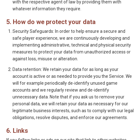
with the respective agent of law by providing them with
whatever information they require.
5. How do we protect your data
Security Safeguards: In order to help ensure a secure and
safe player experience, we are continuously developing and
implementing administrative, technical and physical security
measures to protect your data from unauthorized access or
against loss, misuse or alteration.
Data retention: We retain your data for as long as your
account is active or as needed to provide you the Service. We
will for example periodically de-identify unused game
accounts and we regularly review and de-identify
unnecessary data. Note that if you ask us to remove your
personal data, we will retain your data as necessary for our
legitimate business interests, such as to comply with our legal
obligations, resolve disputes, and enforce our agreements.
6. Links