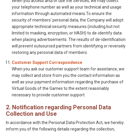
When you access and/or use the Services, we may collect
your telephone number as well as your technical and usage
information through automated means.To ensure the
security of members' personal data, the Company will adopt
appropriate technical security measures (including but not
limited to masking, encryption, or HASH) to de-identify data
when placing advertisements. The results of de-identification
will prevent outsourced partners from identifying or reversely
restoring any personal data of members.
Customer Support Correspondence
When you ask our customer support team for assistance, we
may collect and store from you the contact information as
well as your payment information regarding the purchase of
Virtual Goods of the Games to the extent reasonably
necessary to provide customer support.
2. Notification regarding Personal Data
Collection and Use
In accordance with the Personal Data Protection Act, we hereby
inform you of the following details regarding the collection,