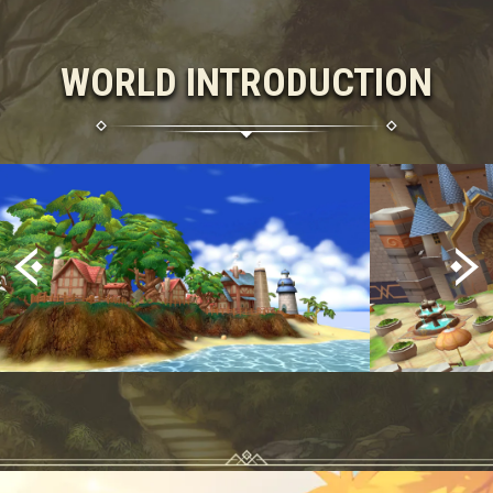
WORLD INTRODUCTION