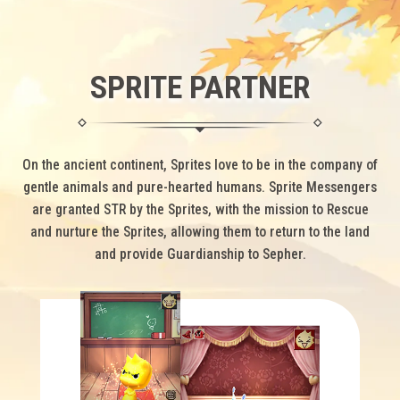
SPRITE PARTNER
On the ancient continent, Sprites love to be in the company of
gentle animals and pure-hearted humans.
Sprite Messengers
are granted STR by the Sprites, with the mission to Rescue
and nurture the Sprites,
allowing them to return to the land
and provide Guardianship to Sepher.
Spri
on th
adv