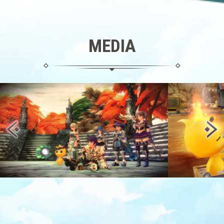
MEDIA