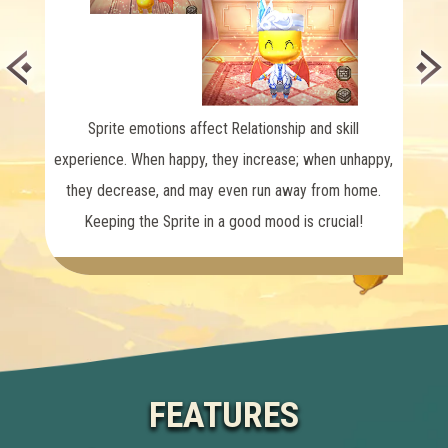
sprit
Sprite emotions affect Relationship and skill
experience. When happy,
they increase; when unhappy,
they decrease, and may even run away from home.
Keeping the Sprite in a good mood is crucial!
FEATURES