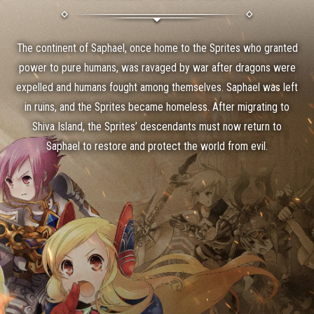
Info
07/15 (Wed) ES Primordial Tempest Battle Soul Card Tips Error Notice
07-15
The continent of Saphael, once home to the Sprites who granted
power to pure humans, was ravaged by war after dragons were
expelled and humans fought among themselves. Saphael was left
in ruins, and the Sprites became homeless. After migrating to
Shiva Island, the Sprites’ descendants must now return to
Saphael to restore and protect the world from evil.