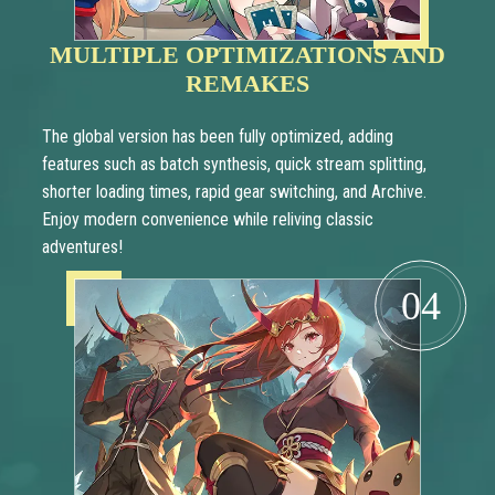
MULTIPLE OPTIMIZATIONS AND
REMAKES
The global version has been fully optimized, adding
features such as batch synthesis, quick stream splitting,
shorter loading times, rapid gear switching, and Archive.
Enjoy modern convenience while reliving classic
adventures!
04