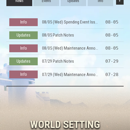
+
News
Events
Updates
Info
Info
08/05 (Wed) Spending Event Issue Notice
08-05
Updates
08/05 Patch Notes
08-05
Info
08/05 (Wed) Maintenance Announcement
08-05
Updates
07/29 Patch Notes
07-29
Info
07/29 (Wed) Maintenance Announcement
07-28
Info
07/23 (Thu) Temp Maint Notice
07-23
Updates
07/22 Patch Notes
07-22
Info
07/22 (Wed) All-Server Maintenance Update Preview
07-21
WORLD SETTING
Updates
07/15 Patch Notes
07-15