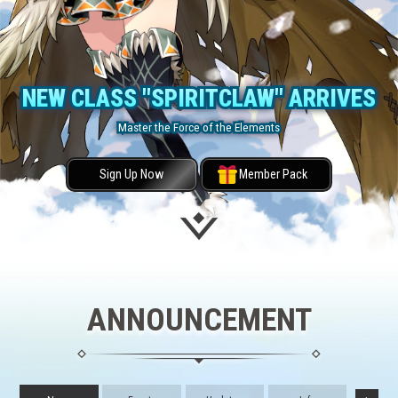
NEW CLASS "SPIRITCLAW" ARRIVES
Master the Force of the Elements
Sign Up Now
Member Pack
ANNOUNCEMENT