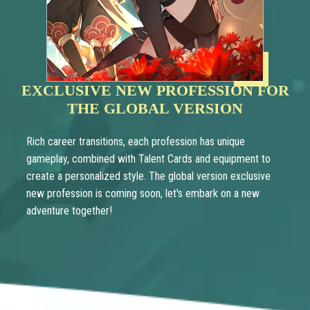
EXCLUSIVE NEW PROFESSION FOR
THE GLOBAL VERSION
Rich career transitions, each profession has unique
gameplay, combined with Talent Cards and equipment to
create a personalized style. The global version exclusive
new profession is coming soon, let's embark on a new
adventure together!