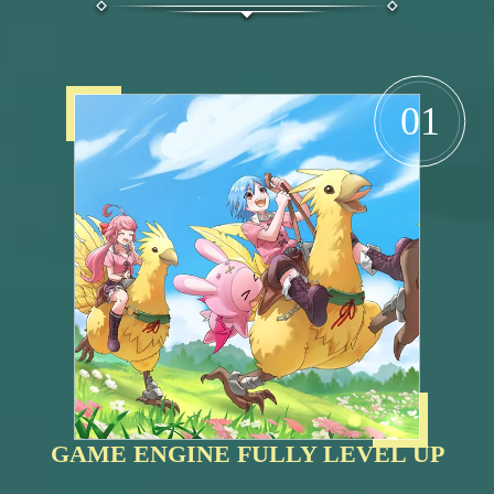
01
GAME ENGINE FULLY LEVEL UP