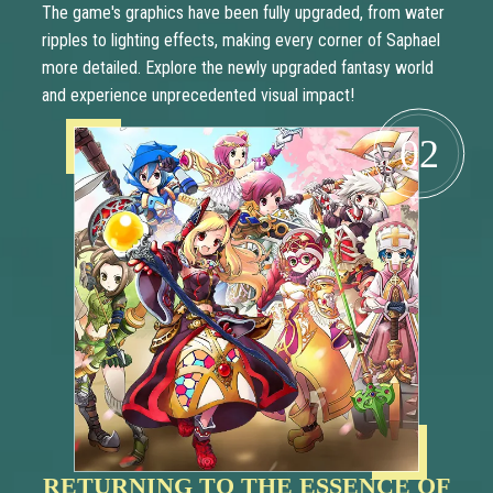
The game's graphics have been fully upgraded, from water
ripples to lighting effects, making every corner of Saphael
more detailed. Explore the newly upgraded fantasy world
and experience unprecedented visual impact!
02
RETURNING TO THE ESSENCE OF