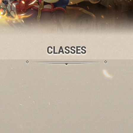
CLASSES
SPIRITCLAW
An ancient Nature Guide, wielding twin Ritual Blades to call
elemental spirits,
unleashing thunder and Fire or
commanding Windstorm and Frost to shield allies.