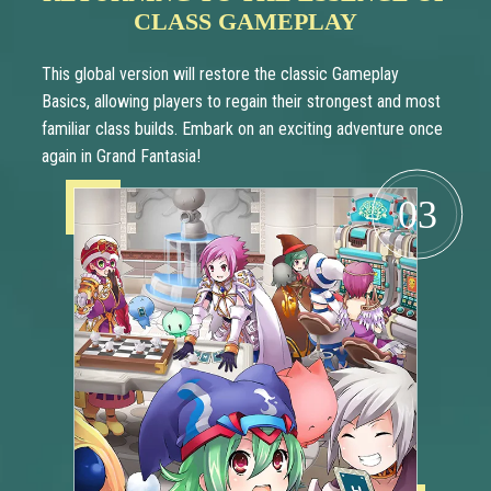
CLASS GAMEPLAY
This global version will restore the classic Gameplay
Basics, allowing players to regain their strongest and most
familiar class builds. Embark on an exciting adventure once
again in Grand Fantasia!
03